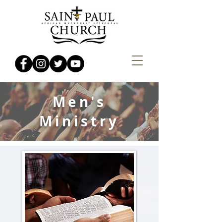
Men's
Ministry