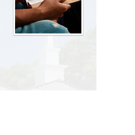
Men's Bible Study