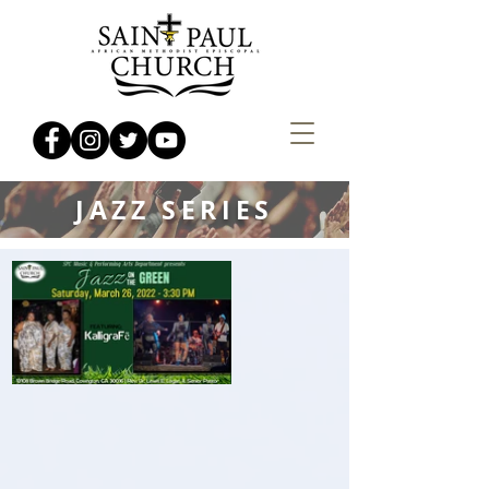
JAZZ SERIES